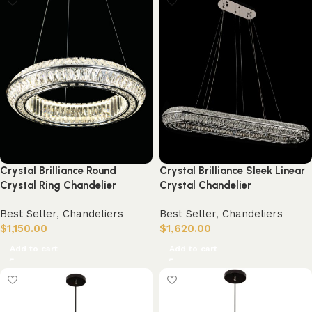
Crystal Brilliance Round
Crystal Brilliance Sleek Linear
Crystal Ring Chandelier
Crystal Chandelier
Best Seller
,
Chandeliers
Best Seller
,
Chandeliers
$
1,150.00
$
1,620.00
Add to cart
Add to cart