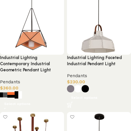
Industrial Lighting
Industrial Lighting Faceted
Contemporary Industrial
Industrial Pendant Light
Geometric Pendant Light
Pendants
Pendants
$
230.00
$
360.00
Select options
Select options