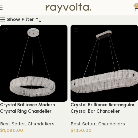
0
Show Filter
Crystal Brilliance Modern
Crystal Brilliance Rectangular
Crystal Ring Chandelier
Crystal Bar Chandelier
Best Seller
,
Chandeliers
Best Seller
,
Chandeliers
$
1,080.00
$
1,150.00