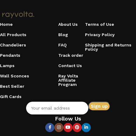
Home
About Us
Terms of Use
All Products
Blog
Privacy Policy
Chandeliers
FAQ
Shipping and Returns
Policy
Pendants
Track order
Lamps
Contact Us
Wall Sconces
Ray Volta
Affiliate
Program
Best Seller
Gift Cards
Follow Us