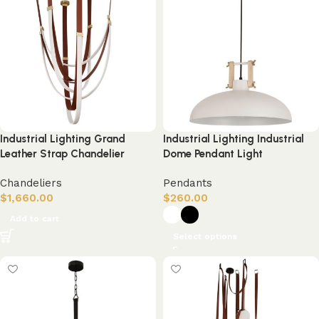
Industrial Lighting Grand
Industrial Lighting Industrial
Leather Strap Chandelier
Dome Pendant Light
Chandeliers
Pendants
$
1,660.00
$
260.00
Add to cart
Select options