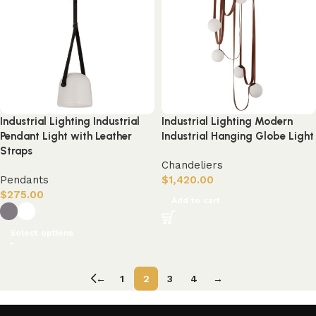
Industrial Lighting Industrial
Industrial Lighting Modern
Pendant Light with Leather
Industrial Hanging Globe Light
Straps
Chandeliers
Pendants
$
1,420.00
$
275.00
Add to cart
Select options
←
1
2
3
4
→