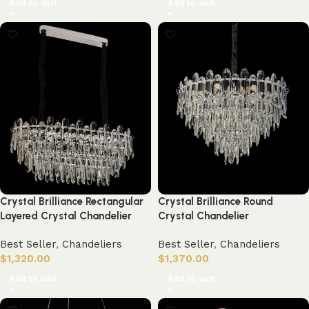
Add to cart
Add to cart
Crystal Brilliance Rectangular
Crystal Brilliance Round
Layered Crystal Chandelier
Crystal Chandelier
Best Seller
,
Chandeliers
Best Seller
,
Chandeliers
$
1,320.00
$
1,370.00
Add to cart
Add to cart