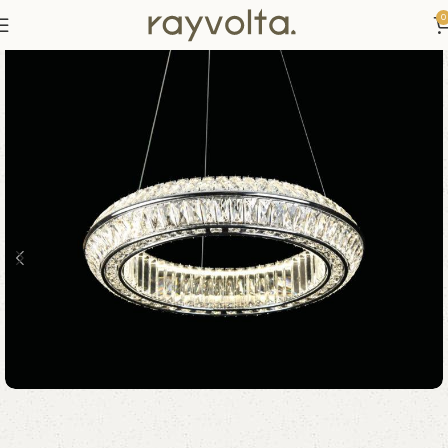
0
Home
Best Seller