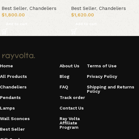
Best Seller
,
Chandeliers
Best Seller
,
Chandeliers
$
1,800.00
$
1,620.00
Add to cart
Add to cart
Home
About Us
Terms of Use
All Products
Blog
Privacy Policy
Chandeliers
FAQ
Shipping and Returns
Policy
Pendants
Track order
Lamps
Contact Us
Wall Sconces
Ray Volta
Affiliate
Program
Best Seller