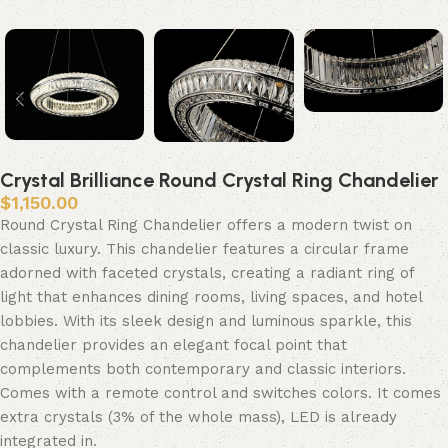
Crystal Brilliance Round Crystal Ring Chandelier
$
1,150.00
Round Crystal Ring Chandelier offers a modern twist on
classic luxury. This chandelier features a circular frame
adorned with faceted crystals, creating a radiant ring of
light that enhances dining rooms, living spaces, and hotel
lobbies. With its sleek design and luminous sparkle, this
chandelier provides an elegant focal point that
complements both contemporary and classic interiors.
Comes with a remote control and switches colors. It comes
extra crystals (3% of the whole mass), LED is already
integrated in.