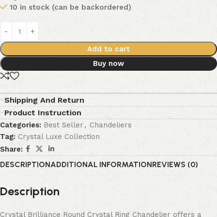
10 in stock (can be backordered)
Add to cart
Buy now
Shipping And Return
Product Instruction
Categories:
Best Seller
,
Chandeliers
Tag:
Crystal Luxe Collection
Share:
DESCRIPTION
ADDITIONAL INFORMATION
REVIEWS (0)
Description
Crystal Brilliance Round Crystal Ring Chandelier offers a