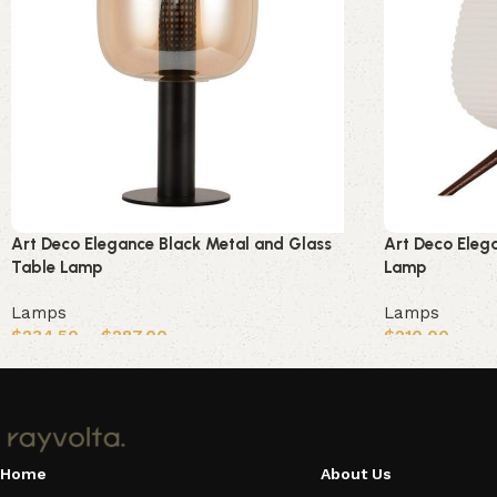
Art Deco Elegance Black Metal and Glass
Art Deco Eleg
Table Lamp
Lamp
Lamps
Lamps
$
234.50
–
$
287.00
$
210.00
Select options
Add to cart
Home
About Us