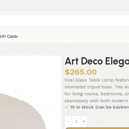
Gift Cards
Art Deco Eleg
$
265.00
Oval Glass Table Lamp feature
minimalist tripod base. This el
for living rooms, bedrooms, or
seamlessly with both modern an
10 in stock (can be backor