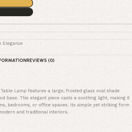
o Elegance
NFORMATION
REVIEWS (0)
Table Lamp features a large, frosted glass oval shade
od base. This elegant piece casts a soothing light, making it
oms, bedrooms, or office spaces. Its simple yet striking form
odern and traditional interiors.