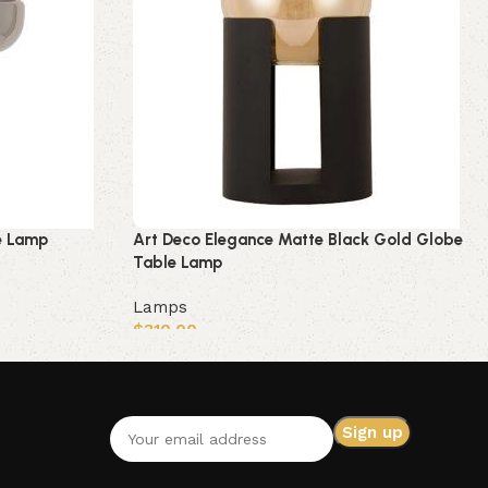
e Lamp
Art Deco Elegance Matte Black Gold Globe
Table Lamp
Lamps
$
310.00
Add to cart