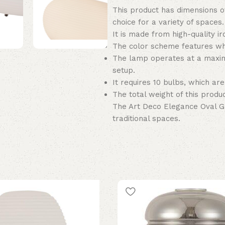
This product has dimensions of
choice for a variety of spaces.
It is made from high-quality ir
The color scheme features whi
The lamp operates at a maxim
setup.
It requires 10 bulbs, which are
The total weight of this product
The Art Deco Elegance Oval G
traditional spaces.