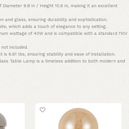
 Diameter 9.8 in / Height 10.6 in, making it an excellent
on and glass, ensuring durability and sophistication.
te, which adds a touch of elegance to any setting.
um wattage of 40W and is compatible with a standard 110V
 not included.
 is 6.61 lbs, ensuring stability and ease of installation.
lass Table Lamp is a timeless addition to both modern and