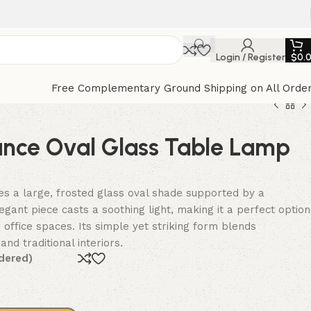
Login / Register
$
0.
Free Complementary Ground Shipping on All Orde
ance Oval Glass Table Lamp
s a large, frosted glass oval shade supported by a
egant piece casts a soothing light, making it a perfect option
 office spaces. Its simple yet striking form blends
d traditional interiors.
dered)