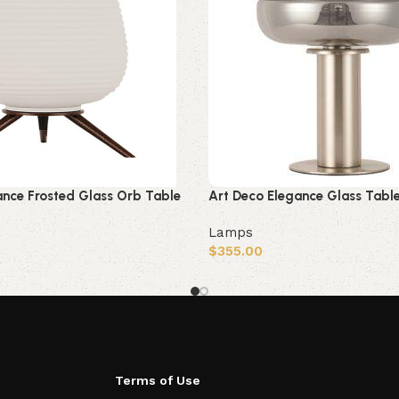
ance Frosted Glass Orb Table
Art Deco Elegance Glass Tabl
Lamps
$
355.00
Add to cart
Terms of Use