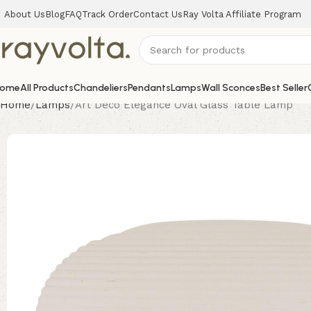
About Us
Blog
FAQ
Track Order
Contact Us
Ray Volta Affiliate Program
ome
All Products
Chandeliers
Pendants
Lamps
Wall Sconces
Best Seller
Home
Lamps
Art Deco Elegance Oval Glass Table Lamp