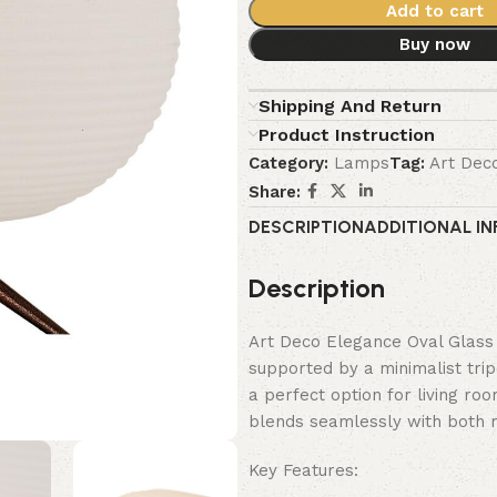
Add to cart
Buy now
Shipping And Return
Product Instruction
Category:
Lamps
Tag:
Art Dec
Share:
DESCRIPTION
ADDITIONAL I
Description
Art Deco Elegance Oval Glass 
supported by a minimalist trip
a perfect option for living ro
blends seamlessly with both m
Key Features: