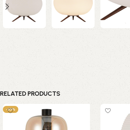
RELATED PRODUCTS
-30%