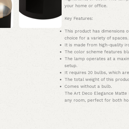
your home or office.
Key Features:
This product has dimensions of
choice for a variety of spaces.
It is made from high-quality ir
The color scheme features bla
The lamp operates at a maxim
setup.
It requires 20 bulbs, which are
The total weight of this product
Comes without a bulb.
The Art Deco Elegance Matte 
any room, perfect for both ho