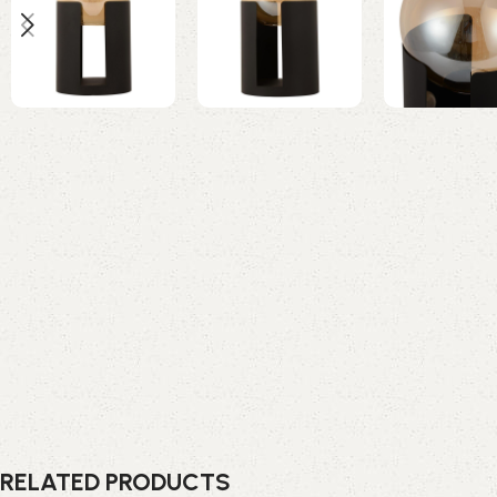
RELATED PRODUCTS