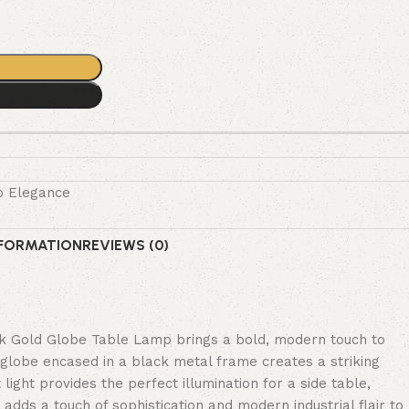
o Elegance
NFORMATION
REVIEWS (0)
k Gold Globe Table Lamp brings a bold, modern touch to
 globe encased in a black metal frame creates a striking
light provides the perfect illumination for a side table,
 adds a touch of sophistication and modern industrial flair to