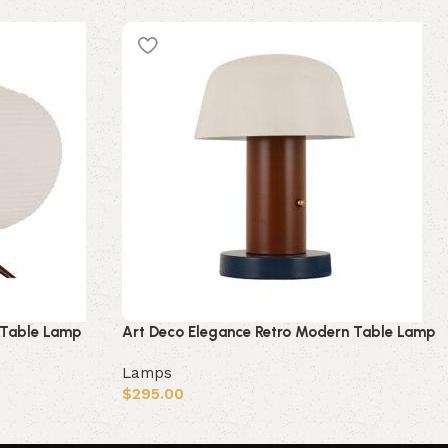
 Table Lamp
Art Deco Elegance Retro Modern Table Lamp
Lamps
$
295.00
Add to cart