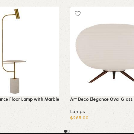
ance Floor Lamp with Marble
Art Deco Elegance Oval Glass
Lamps
$
265.00
Add to cart