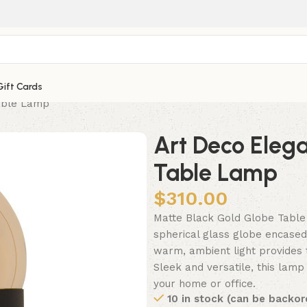
Gift Cards
able Lamp
Art Deco Eleg
Table Lamp
$
310.00
Matte Black Gold Globe Table
spherical glass globe encased 
warm, ambient light provides t
Sleek and versatile, this lamp 
your home or office.
10 in stock (can be backor