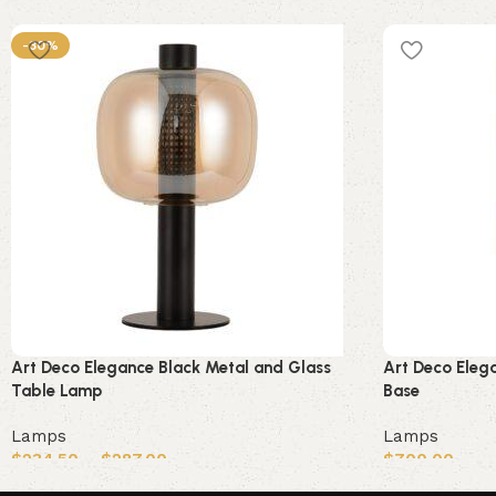
-30%
Art Deco Elegance Black Metal and Glass
Art Deco Eleg
Table Lamp
Base
Lamps
Lamps
$
234.50
–
$
287.00
$
700.00
Select options
Add to cart