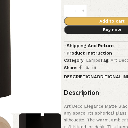
Add to cart
Buy now
Shipping And Return
Product Instruction
Category:
Lamps
Tag:
Art Dec
Share:
DESCRIPTION
ADDITIONAL I
Description
Art Deco Elegance Matte Blac
any space. Its spherical glass
silhouette. The warm, ambient 
nightstand, or desk. This lamp