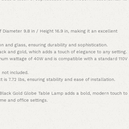
 Diameter 9.8 in / Height 16.9 in, making it an excellent
on and glass, ensuring durability and sophistication.
ck and gold, which adds a touch of elegance to any setting.
um wattage of 40W and is compatible with a standard 110V
 not included.
 is 7.72 lbs, ensuring stability and ease of installation.
Black Gold Globe Table Lamp adds a bold, modern touch to
me and office settings.