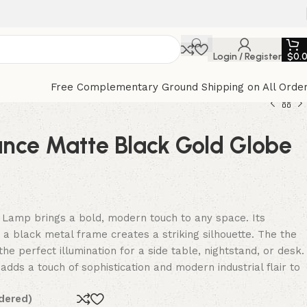
Login / Register
$
0.
Free Complementary Ground Shipping on All Orde
ance Matte Black Gold Globe
 Lamp brings a bold, modern touch to any space. Its
a black metal frame creates a striking silhouette. The the
he perfect illumination for a side table, nightstand, or desk.
adds a touch of sophistication and modern industrial flair to
dered)