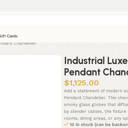
Gift Cards
endant Chandelier
Industrial Lux
Pendant Chand
$
1,125.00
Add a statement of modern sop
Pendant Chandelier. This chan
smoky glass globes that diffus
by slender cables, the fixture 
rooms, dining areas, or any sp
10 in stock (can be backor