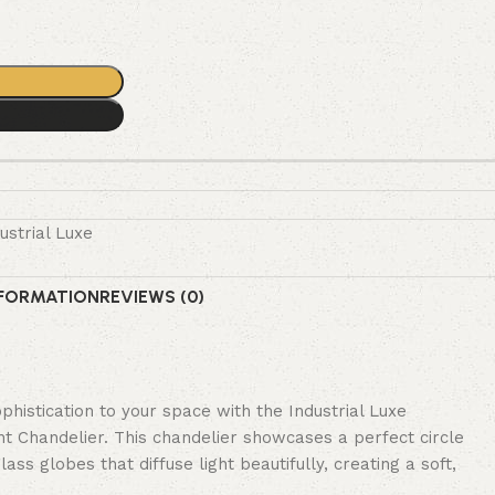
ustrial Luxe
NFORMATION
REVIEWS (0)
histication to your space with the Industrial Luxe
 Chandelier. This chandelier showcases a perfect circle
ss globes that diffuse light beautifully, creating a soft,