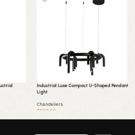
ustrial
Industrial Luxe Compact U-Shaped Pendant
Light
Chandeliers
$
860.00
Add to cart