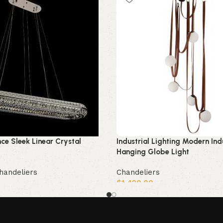
nce Sleek Linear Crystal
Industrial Lighting Modern Ind
Hanging Globe Light
handeliers
Chandeliers
$
1,420.00
Add to cart