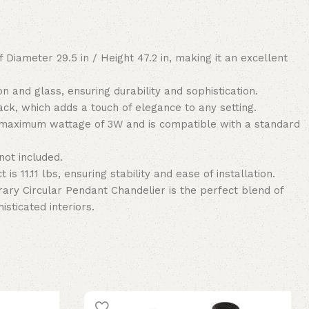
 Diameter 29.5 in / Height 47.2 in, making it an excellent
on and glass, ensuring durability and sophistication.
ck, which adds a touch of elegance to any setting.
 maximum wattage of 3W and is compatible with a standard
not included.
 is 11.11 lbs, ensuring stability and ease of installation.
ary Circular Pendant Chandelier is the perfect blend of
isticated interiors.