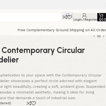
Login / Register
$
0.
Free Complementary Ground Shipping on All Orde
e Contemporary Circular
elier
histication to your space with the Contemporary Circular
delier showcases a perfect circle adorned with elegant
e light beautifully, creating a soft, ambient glow. Suspended
exudes a minimalist aesthetic, making it ideal for living
ace that demands a touch of industrial luxe.
dered)