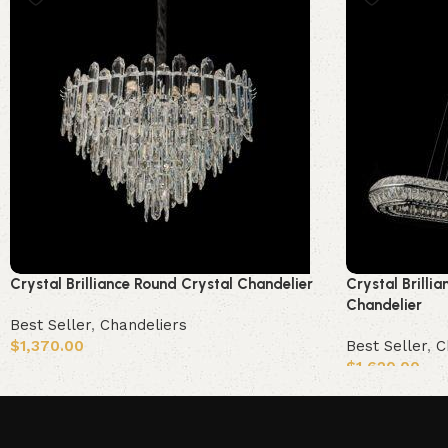
Crystal Brilliance Round Crystal Chandelier
Crystal Brillia
Chandelier
Best Seller
,
Chandeliers
$
1,370.00
Best Seller
,
C
$
1,620.00
Add to cart
Add to cart