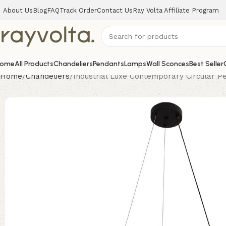
About Us
Blog
FAQ
Track Order
Contact Us
Ray Volta Affiliate Program
ome
All Products
Chandeliers
Pendants
Lamps
Wall Sconces
Best Seller
Home
Chandeliers
Industrial Luxe Contemporary Circular P