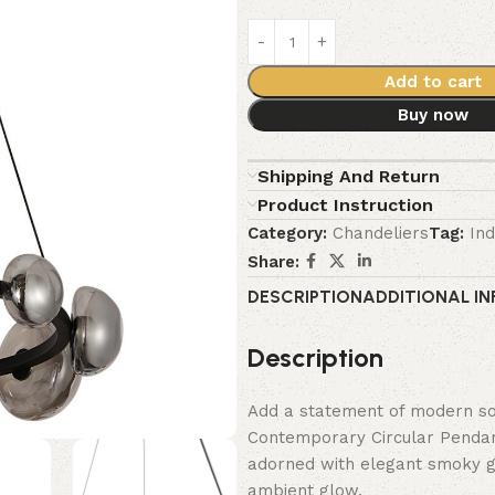
Add to cart
Buy now
Shipping And Return
Product Instruction
Category:
Chandeliers
Tag:
Ind
Share:
DESCRIPTION
ADDITIONAL I
Description
Add a statement of modern sop
Contemporary Circular Pendant
adorned with elegant smoky gla
ambient glow.