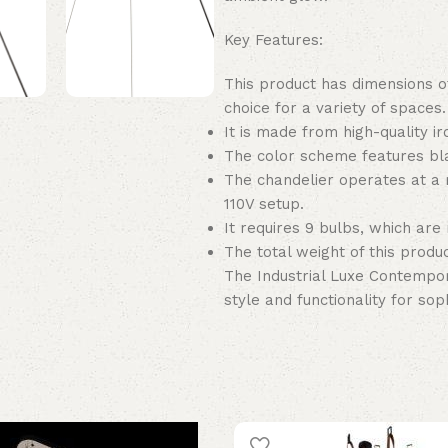
Key Features:
This product has dimensions of
choice for a variety of spaces.
It is made from high-quality ir
The color scheme features bla
The chandelier operates at a
110V setup.
It requires 9 bulbs, which are 
The total weight of this product
The Industrial Luxe Contempor
style and functionality for soph