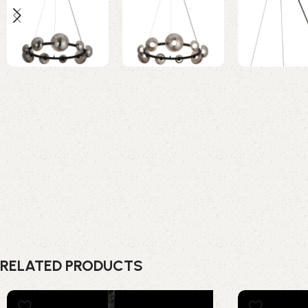
RELATED PRODUCTS