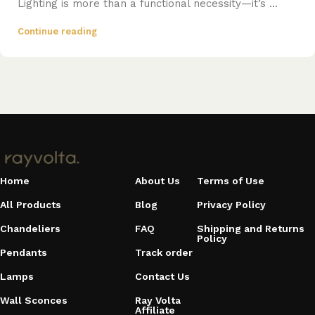
Lighting is more than a functional necessity—it’s ...
Continue reading
Home
About Us
Terms of Use
All Products
Blog
Privacy Policy
Chandeliers
FAQ
Shipping and Returns
Policy
Pendants
Track order
Lamps
Contact Us
Wall Sconces
Ray Volta
Affiliate