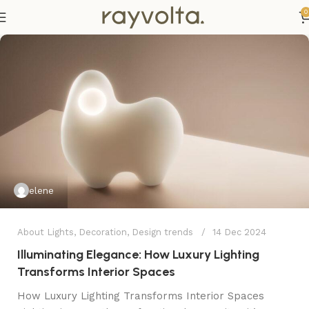
0
elene
About Lights
,
Decoration
,
Design trends
14 Dec 2024
Illuminating Elegance: How Luxury Lighting
Transforms Interior Spaces
How Luxury Lighting Transforms Interior Spaces