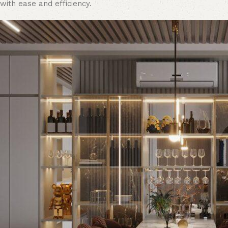
with ease and efficiency.