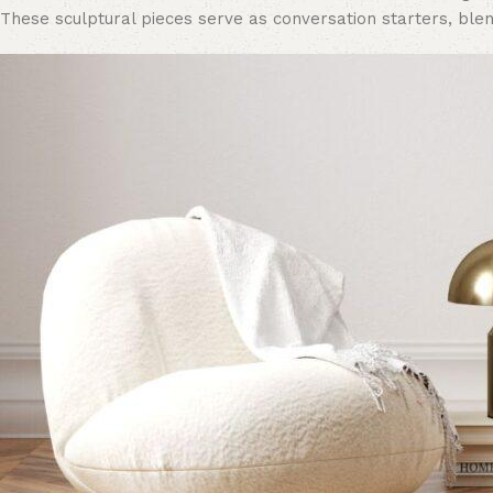
These sculptural pieces serve as conversation starters, blen