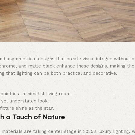
nd asymmetrical designs that create visual intrigue without
 chrome, and matte black enhance these designs, making them 
g that lighting can be both practical and decorative.
point in a minimalist living room.
 yet understated look.
ixture shine as the star.
th a Touch of Nature
l materials are taking center stage in 2025’s luxury lighting.