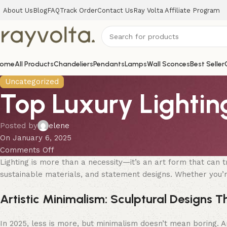
About Us
Blog
FAQ
Track Order
Contact Us
Ray Volta Affiliate Program
ome
All Products
Chandeliers
Pendants
Lamps
Wall Sconces
Best Seller
Uncategorized
Top Luxury Lightin
Posted by
elene
On January 6, 2025
Comments Off
Lighting is more than a necessity—it’s an art form that can 
sustainable materials, and statement designs. Whether you’re 
Artistic Minimalism: Sculptural Designs T
In 2025, less is more, but minimalism doesn’t mean boring. Art