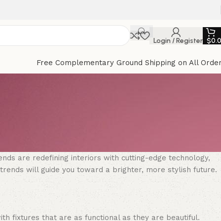
Login / Register
$
0.
Free Complementary Ground Shipping on All Orde
ends are redefining interiors with cutting-edge technology,
rends will guide you toward a brighter, more stylish future.
th fixtures that are as functional as they are beautiful.