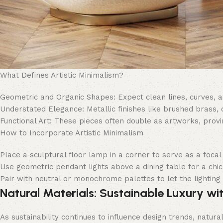
What Defines Artistic Minimalism?
Geometric and Organic Shapes: Expect clean lines, curves, a
Understated Elegance: Metallic finishes like brushed brass,
Functional Art: These pieces often double as artworks, provin
How to Incorporate Artistic Minimalism
Place a sculptural floor lamp in a corner to serve as a focal 
Use geometric pendant lights above a dining table for a chic
Pair with neutral or monochrome palettes to let the lighting f
Natural Materials: Sustainable Luxury wi
As sustainability continues to influence design trends, natura