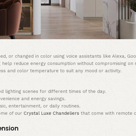
, or changed in color using voice assistants like Alexa, Googl
g help reduce energy consumption without compromising on s
ess and color temperature to suit any mood or activity.
d lighting scenes for different times of the day.
venience and energy savings.
ic, entertainment, or daily routines.
ome of our
Crystal Luxe Chandeliers
that come with remote c
ension