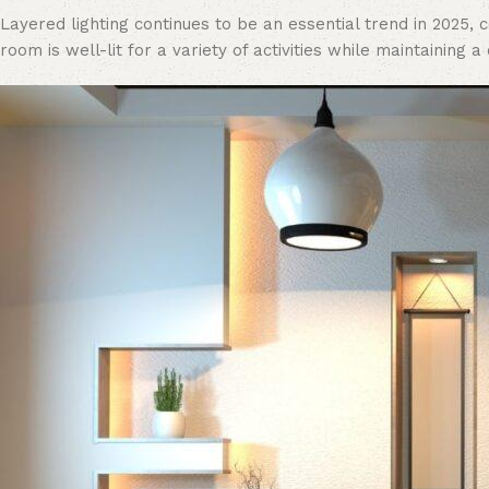
Layered lighting continues to be an essential trend in 2025,
room is well-lit for a variety of activities while maintaining a