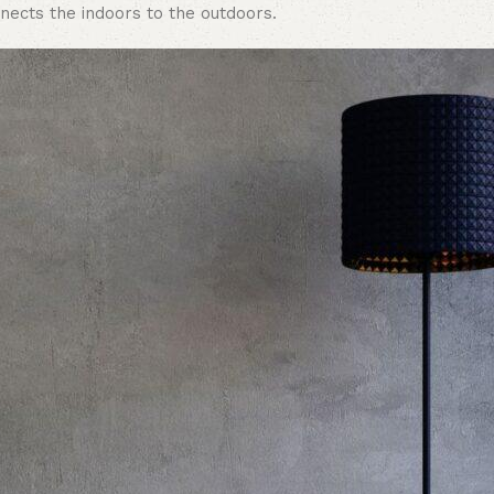
nects the indoors to the outdoors.