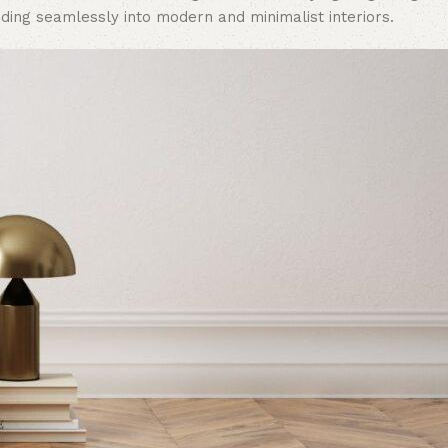
ding seamlessly into modern and minimalist interiors.