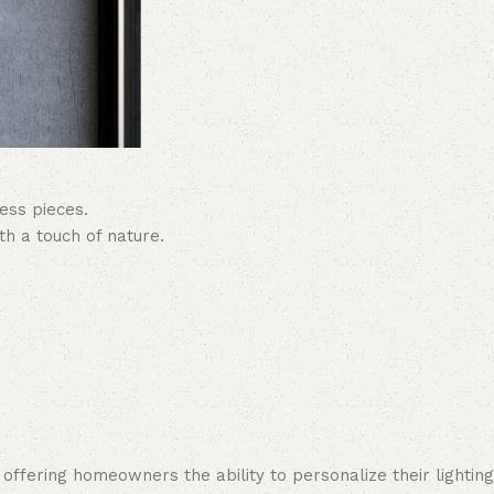
ess pieces.
h a touch of nature.
 offering homeowners the ability to personalize their lighting