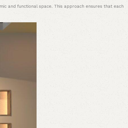
namic and functional space. This approach ensures that each