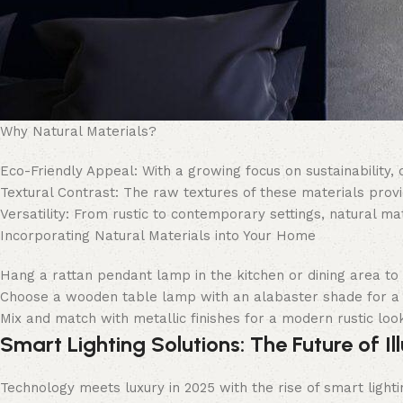
Why Natural Materials?
Eco-Friendly Appeal: With a growing focus on sustainability,
Textural Contrast: The raw textures of these materials provi
Versatility: From rustic to contemporary settings, natural ma
Incorporating Natural Materials into Your Home
Hang a rattan pendant lamp in the kitchen or dining area to 
Choose a wooden table lamp with an alabaster shade for a
Mix and match with metallic finishes for a modern rustic loo
Smart Lighting Solutions: The Future of Il
Technology meets luxury in 2025 with the rise of smart lighti