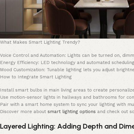
What Makes Smart Lighting Trendy?
Voice Control and Automation: Lights can be turned on, dimmed
Energy Efficiency: LED technology and automated schedulin
Mood Customization: Tunable lighting lets you adjust brightn
How to Integrate Smart Lighting
Install smart bulbs in main living areas to create personalize
Use motion-sensor lights in hallways and bathrooms for con
Pair with a smart home system to sync your lighting with mus
Discover more about
smart lighting options
and check out s
Layered Lighting: Adding Depth and Dim