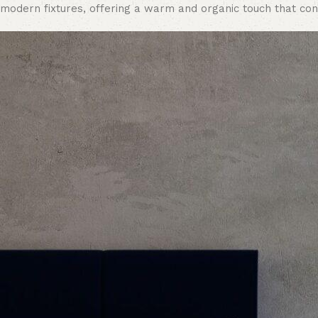
modern fixtures, offering a warm and organic touch that con