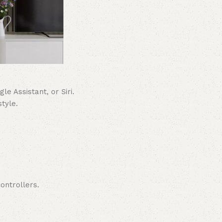
e Assistant, or Siri.
tyle.
ontrollers.