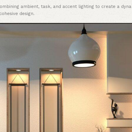
 combining ambient, task, and accent lighting to create a dy
 cohesive design.