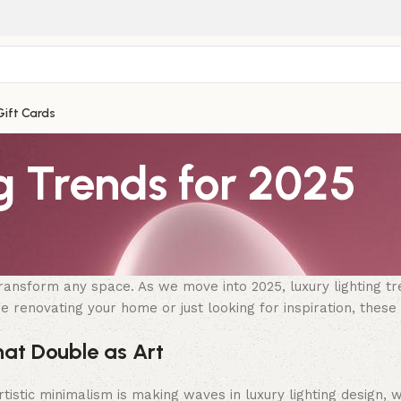
Gift Cards
g Trends for 2025
transform any space. As we move into 2025, luxury lighting tr
renovating your home or just looking for inspiration, these t
hat Double as Art
istic minimalism is making waves in luxury lighting design, wi