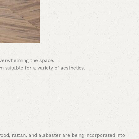
 overwhelming the space.
suitable for a variety of aesthetics.
 Wood, rattan, and alabaster are being incorporated into