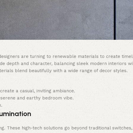
 designers are turning to renewable materials to create timel
de depth and character, balancing sleek modern interiors wit
terials blend beautifully with a wide range of decor styles.
create a casual, inviting ambiance.
 serene and earthy bedroom vibe.
k.
lumination
ng. These high-tech solutions go beyond traditional switches,